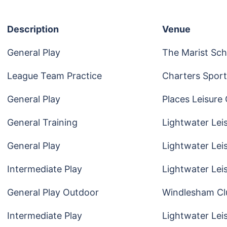
Description
Venue
General Play
The Marist Sch
League Team Practice
Charters Sport
General Play
Places Leisure
General Training
Lightwater Lei
General Play
Lightwater Lei
Intermediate Play
Lightwater Lei
General Play Outdoor
Windlesham Cl
Intermediate Play
Lightwater Lei