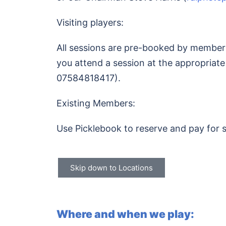
Visiting players:
All sessions are pre-booked by members.
you attend a session at the appropriate
07584818417).
Existing Members:
Use Picklebook to reserve and pay for 
Skip down to Locations
Where and when we play: