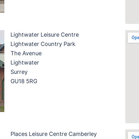
Lightwater Leisure Centre
Lightwater Country Park
The Avenue
Lightwater
Surrey
GU18 5RG
Places Leisure Centre Camberley