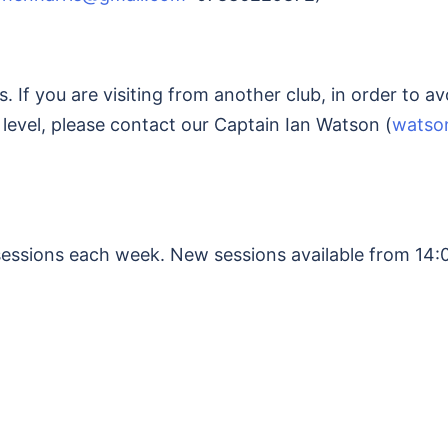
 If you are visiting from another club, in order to 
 level, please contact our Captain Ian Watson (
watso
sessions each week. New sessions available from 14: