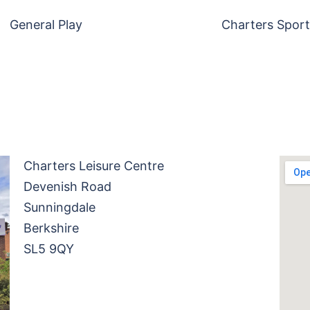
General Play
Charters Sport
Charters Leisure Centre
Devenish Road
Sunningdale
Berkshire
SL5 9QY