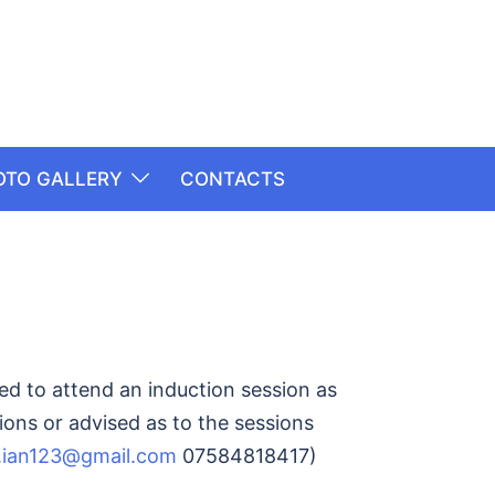
OTO GALLERY
CONTACTS
ed to attend an induction session as
ions or advised as to the sessions
.ian123@gmail.com
07584818417)