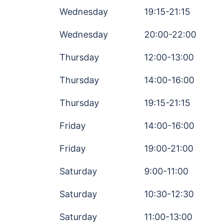
Wednesday
19:15-21:15
Wednesday
20:00-22:00
Thursday
12:00-13:00
Thursday
14:00-16:00
Thursday
19:15-21:15
Friday
14:00-16:00
Friday
19:00-21:00
Saturday
9:00-11:00
Saturday
10:30-12:30
Saturday
11:00-13:00