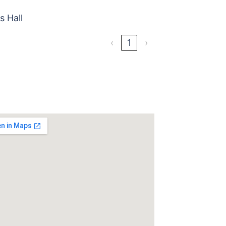
s Hall
‹
1
›