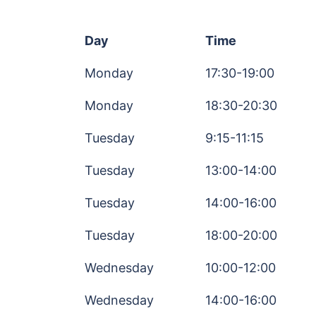
Day
Time
Monday
17:30-19:00
Monday
18:30-20:30
Tuesday
9:15-11:15
Tuesday
13:00-14:00
Tuesday
14:00-16:00
Tuesday
18:00-20:00
Wednesday
10:00-12:00
Wednesday
14:00-16:00