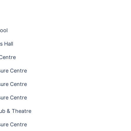
ool
s Hall
 Centre
sure Centre
sure Centre
sure Centre
ub & Theatre
sure Centre