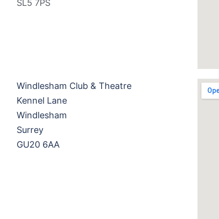
SL5 7PS
Windlesham Club & Theatre
Kennel Lane
Windlesham
Surrey
GU20 6AA