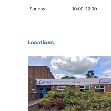
Sunday
10:00-12:00
Locations: