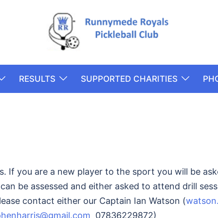
RESULTS
SUPPORTED CHARITIES
PH
 If you are a new player to the sport you will be ask
an be assessed and either asked to attend drill sess
please contact either our Captain Ian Watson (
watson
phenharris@gmail.com
07836229872)