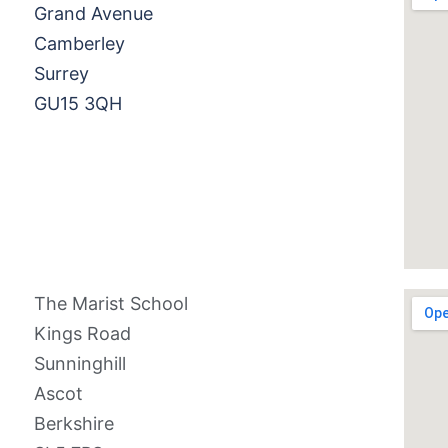
Grand Avenue
Camberley
Surrey
GU15 3QH
The Marist School
Kings Road
Sunninghill
Ascot
Berkshire