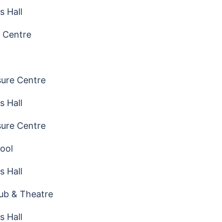
s Hall
 Centre
sure Centre
s Hall
sure Centre
ool
s Hall
ub & Theatre
s Hall