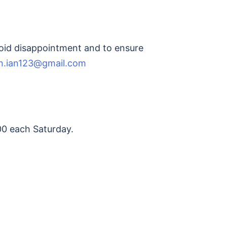
avoid disappointment and to ensure
n.ian123@gmail.com
00 each Saturday.