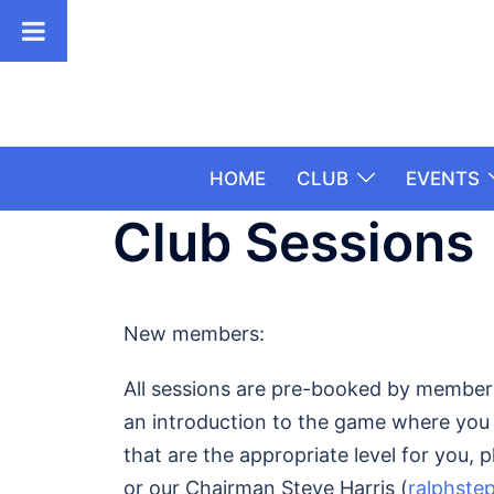
HOME
CLUB
EVENTS
Club Sessions
New members:
All sessions are pre-booked by members.
an introduction to the game where you c
that are the appropriate level for you, 
or our Chairman Steve Harris (
ralphste