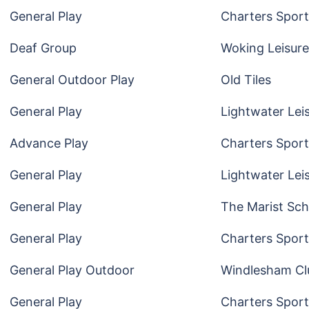
General Play
Charters Sport
Deaf Group
Woking Leisure
General Outdoor Play
Old Tiles
General Play
Lightwater Lei
Advance Play
Charters Sport
General Play
Lightwater Lei
General Play
The Marist Sch
General Play
Charters Sport
General Play Outdoor
Windlesham Cl
General Play
Charters Sport