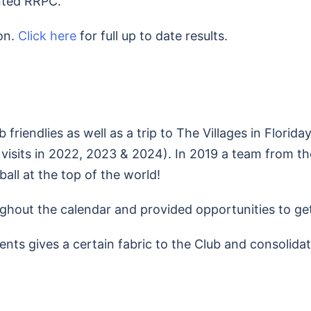
nted RRPC.
on.
Click here
for full up to date results.
friendlies as well as a trip to The Villages in Floriday
 visits in 2022, 2023 & 2024). In 2019 a team from th
all at the top of the world!
ghout the calendar and provided opportunities to get
vents gives a certain fabric to the Club and consolid