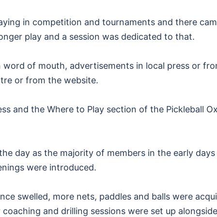
aying in competition and tournaments and there cam
onger play and a session was dedicated to that.
 word of mouth, advertisements in local press or fro
ntre or from the website.
ess and the Where to Play section of the Pickleball 
the day as the majority of members in the early days
nings were introduced.
ce swelled, more nets, paddles and balls were acqui
r coaching and drilling sessions were set up alongsid