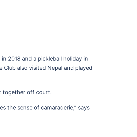
 in 2018 and a pickleball holiday in
e Club also visited Nepal and played
 together off court.
ates the sense of camaraderie,” says