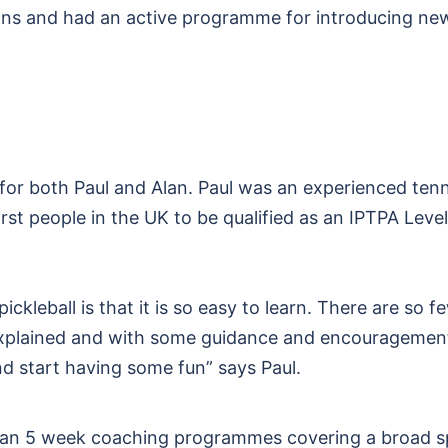
ions and had an active programme for introducing ne
for both Paul and Alan. Paul was an experienced tenn
st people in the UK to be qualified as an IPTPA Level
ckleball is that it is so easy to learn. There are so f
e explained and with some guidance and encouragement
d start having some fun” says Paul.
ul ran 5 week coaching programmes covering a broad s