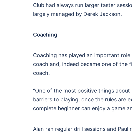
Club had always run larger taster sess
largely managed by Derek Jackson.
Coaching
Coaching has played an important role 
coach and, indeed became one of the fir
coach.
“One of the most positive things about pi
barriers to playing, once the rules ar
complete beginner can enjoy a game an
Alan ran regular drill sessions and Pa