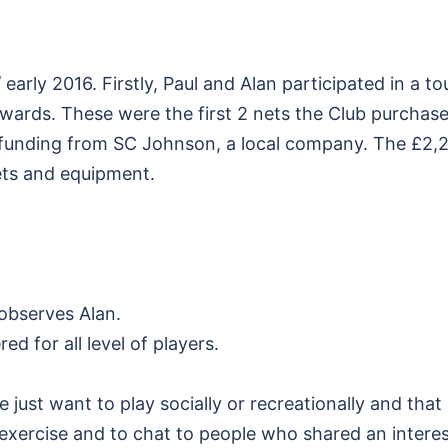
 early 2016. Firstly, Paul and Alan participated in a
erwards. These were the first 2 nets the Club purcha
 funding from SC Johnson, a local company. The £2,200
nets and equipment.
 observes Alan.
d for all level of players.
 just want to play socially or recreationally and that
xercise and to chat to people who shared an interest