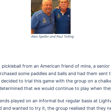
out pickleball from an American friend of mine, a senio
urchased some paddles and balls and had them sent to
 decided to trial this game with the group on a chalke
determined that we would continue to play when they
friends played on an informal but regular basis at Lig
and wanted to try it, the group realised that they n