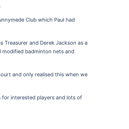
.
Runnymede Club which Paul had
 as Treasurer and Derek Jackson as a
d modified badminton nets and
 court and only realised this when we
 for interested players and lots of