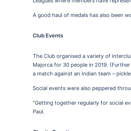
Leagues where members have represe
A good haul of medals has also been w
Club Events
The Club organised a variety of interclub 
Majorca for 30 people in 2019. (Further
a match against an Indian team – pickleb
Social events were also peppered throu
“Getting together regularly for social e
Paul.