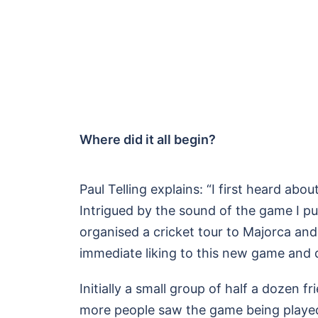
Where did it all begin?
Paul Telling explains: “I first heard ab
Intrigued by the sound of the game I p
organised a cricket tour to Majorca and
immediate liking to this new game and 
Initially a small group of half a dozen 
more people saw the game being played 