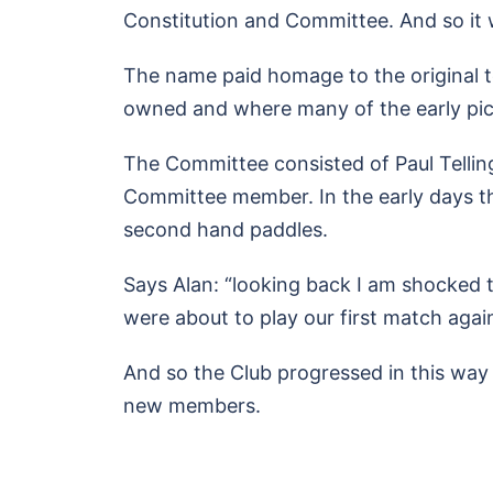
Constitution and Committee. And so it
The name paid homage to the original 
owned and where many of the early pic
The Committee consisted of Paul Telling
Committee member. In the early days t
second hand paddles.
Says Alan: “looking back I am shocked to
were about to play our first match agai
And so the Club progressed in this way f
new members.