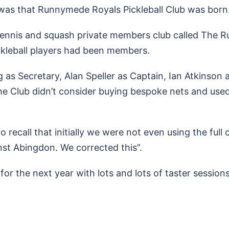
 was that Runnymede Royals Pickleball Club was born
tennis and squash private members club called The 
kleball players had been members.
 as Secretary, Alan Speller as Captain, Ian Atkinson
he Club didn’t consider buying bespoke nets and use
 recall that initially we were not even using the full
nst Abingdon. We corrected this”.
or the next year with lots and lots of taster sessions