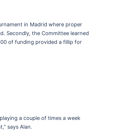
 tournament in Madrid where proper
sed. Secondly, the Committee learned
 of funding provided a fillip for
 playing a couple of times a week
,” says Alan.