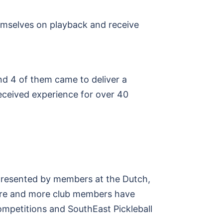
emselves on playback and receive
d 4 of them came to deliver a
eceived experience for over 40
presented by members at the Dutch,
more and more club members have
ompetitions and SouthEast Pickleball