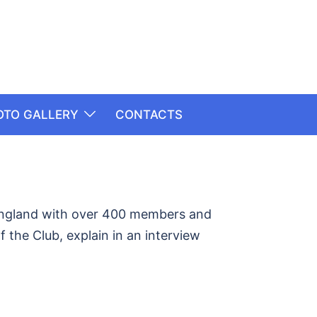
OTO GALLERY
CONTACTS
 England with over 400 members and
 the Club, explain in an interview