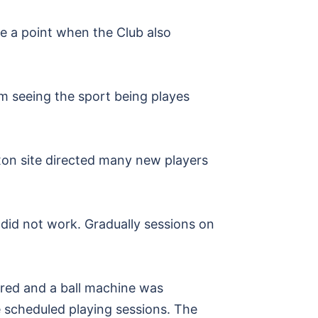
e a point when the Club also
m seeing the sport being playes
Oxon site directed many new players
 did not work. Gradually sessions on
red and a ball machine was
e scheduled playing sessions. The