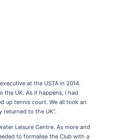
r executive at the USTA in 2014.
 the UK. As it happens, I had
d up tennis court. We all took an
 returned to the UK”.
htwater Leisure Centre. As more and
eeded to formalise the Club with a