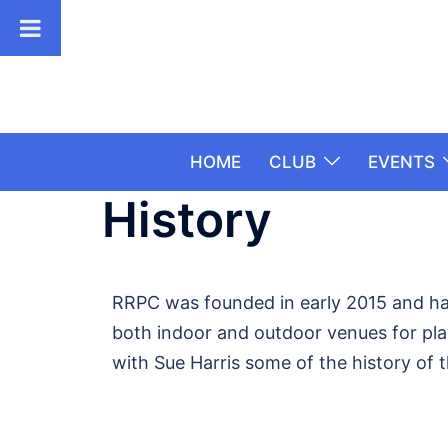
HOME
CLUB
EVENTS
History
RRPC was founded in early 2015 and has
both indoor and outdoor venues for play.
with Sue Harris some of the history of 