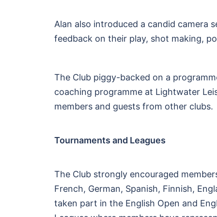
Alan also introduced a candid camera 
feedback on their play, shot making, pos
The Club piggy-backed on a programme 
coaching programme at Lightwater Leisu
members and guests from other clubs.
Tournaments and Leagues
The Club strongly encouraged members 
French, German, Spanish, Finnish, Eng
taken part in the English Open and Engl