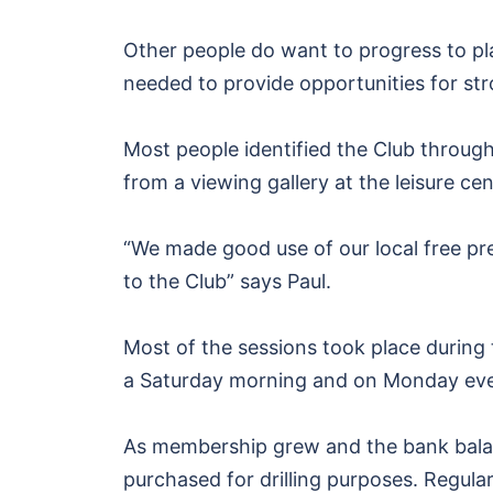
Other people do want to progress to pl
needed to provide opportunities for str
Most people identified the Club through
from a viewing gallery at the leisure ce
“We made good use of our local free pr
to the Club” says Paul.
Most of the sessions took place during 
a Saturday morning and on Monday eve
As membership grew and the bank balan
purchased for drilling purposes. Regula