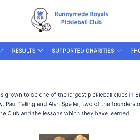
RESULTS
SUPPORTED CHARITIES
PH
 grown to be one of the largest pickleball clubs in
 Paul Telling and Alan Speller, two of the founders of
the Club and the lessons which they have learned.