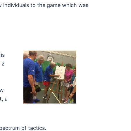
w individuals to the game which was
is
 2
ew
, a
pectrum of tactics.