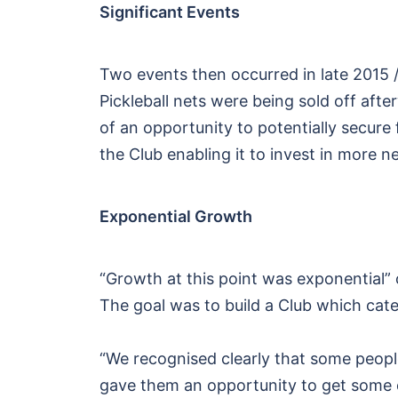
Significant Events
Two events then occurred in late 2015 /
Pickleball nets were being sold off aft
of an opportunity to potentially secure
the Club enabling it to invest in more 
Exponential Growth
“Growth at this point was exponential”
The goal was to build a Club which catere
“We recognised clearly that some people
gave them an opportunity to get some e