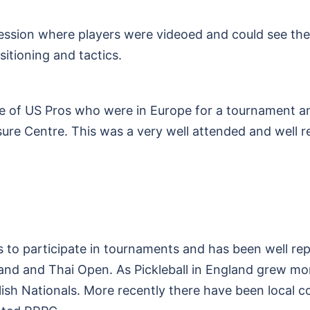
session where players were videoed and could see th
itioning and tactics.
of US Pros who were in Europe for a tournament an
re Centre. This was a very well attended and well r
to participate in tournaments and has been well re
land and Thai Open. As Pickleball in England grew 
ish Nationals. More recently there have been local c