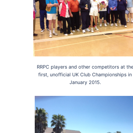
RRPC players and other competitors at th
first, unofficial UK Club Championships in
January 2015.