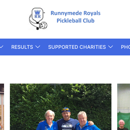
RESULTS
SUPPORTED CHARITIES
PH