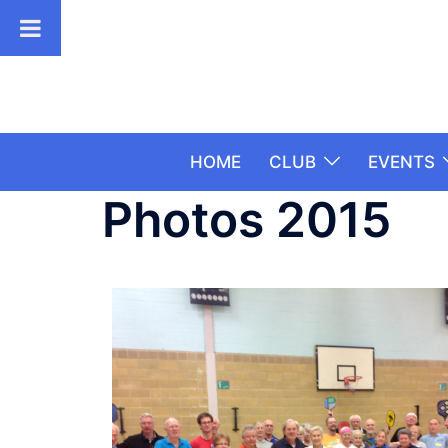
HOME
CLUB
EVENTS
Photos 2015