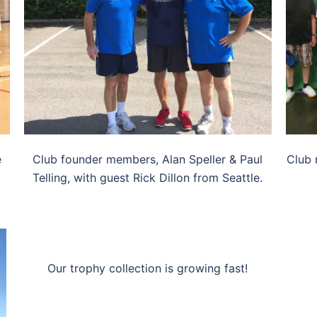
e
Club founder members, Alan Speller & Paul
Club 
Telling, with guest Rick Dillon from Seattle.
Our trophy collection is growing fast!