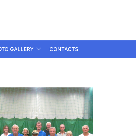
OTO GALLERY
CONTACTS