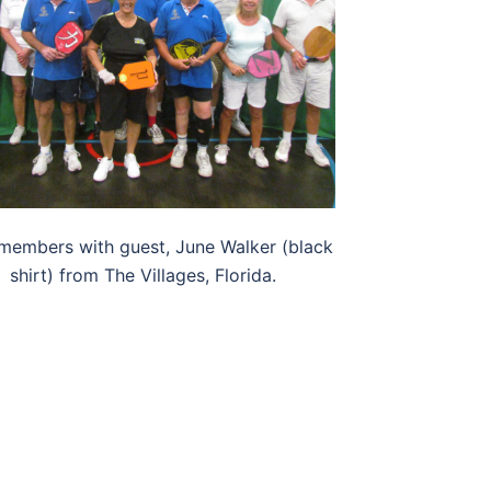
members with guest, June Walker (black
shirt) from The Villages, Florida.