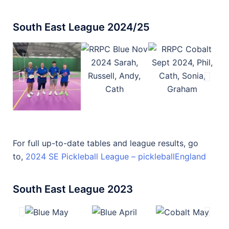
South East League 2024/25
For full up-to-date tables and league results, go
to,
2024 SE Pickleball League – pickleballEngland
South East League 2023