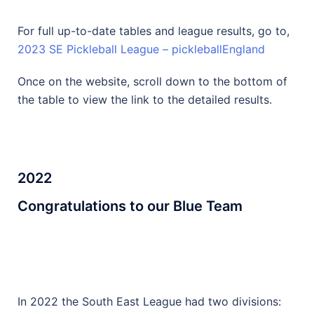
For full up-to-date tables and league results, go to,
2023 SE Pickleball League – pickleballEngland
Once on the website, scroll down to the bottom of
the table to view the link to the detailed results.
2022
Congratulations to our Blue Team
In 2022 the South East League had two divisions: