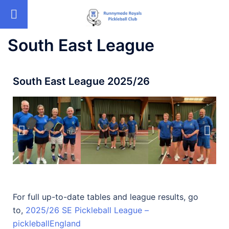
South East League
South East League 2025/26
For full up-to-date tables and league results, go
to,
2025/26 SE Pickleball League –
pickleballEngland