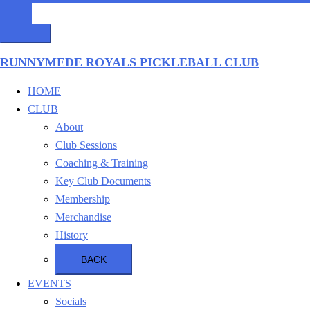
RUNNYMEDE ROYALS PICKLEBALL CLUB
HOME
CLUB
About
Club Sessions
Coaching & Training
Key Club Documents
Membership
Merchandise
History
BACK
EVENTS
Socials