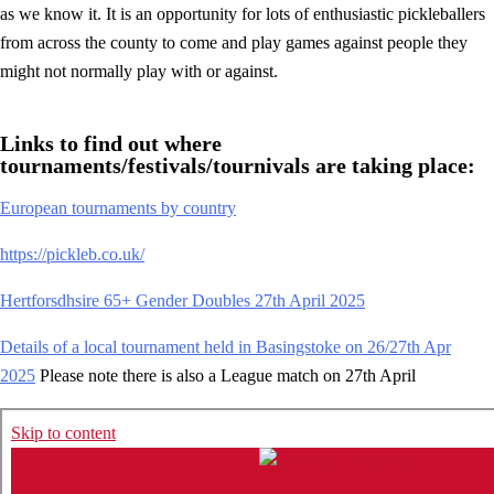
as we know it. It is an opportunity for lots of enthusiastic pickleballers
from across the county to come and play games against people they
might not normally play with or against.
Links to find out where
tournaments/festivals/tournivals are taking place:
European tournaments by country
https://pickleb.co.uk/
Hertforsdhsire 65+ Gender Doubles 27th April 2025
Details of a local tournament held in Basingstoke on 26/27th Apr
2025
Please note there is also a League match on 27th April