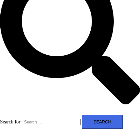
Search for: