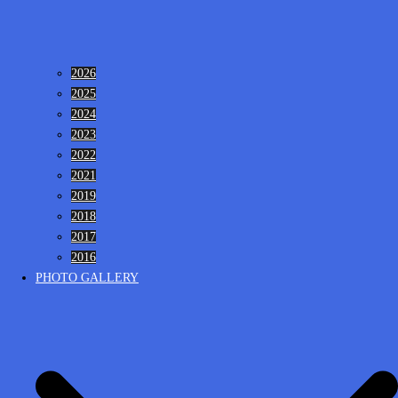
2026
2025
2024
2023
2022
2021
2019
2018
2017
2016
PHOTO GALLERY