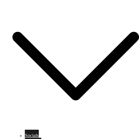
Socials