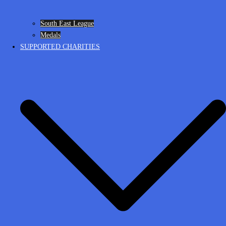
South East League
Medals
SUPPORTED CHARITIES