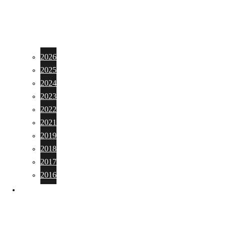
2026
2025
2024
2023
2022
2021
2019
2018
2017
2016
PHOTO GALLERY