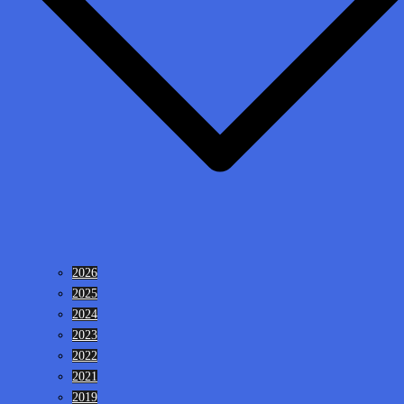
2026
2025
2024
2023
2022
2021
2019