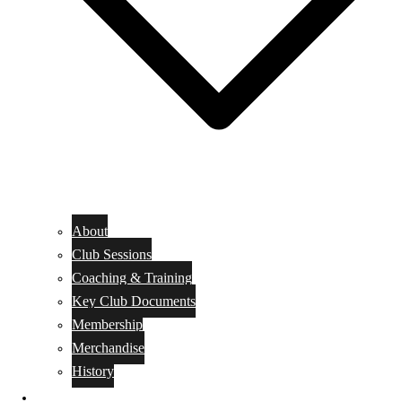
About
Club Sessions
Coaching & Training
Key Club Documents
Membership
Merchandise
History
EVENTS