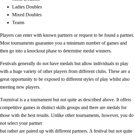
Ladies Doubles
Mixed Doubles
Teams
Players can enter with known partners or request to be found a partner.
Most tournaments guarantee you a minimum number of games and
then go into a knockout phase to determine medal winners.
Festivals generally do not have medals but allow individuals to play
with a huge variety of other players from different clubs. These are a
great opportunity to be exposed to different styles of play whilst also
meeting new players.
Tournival is a a tournament but not quite as described above. It offers
competitive games in distinct skills groups and there are medals for
those with the best results. Unlike other tournaments, however, you do
not select your partner
but rather are paired up with different partners. A festival but not quite