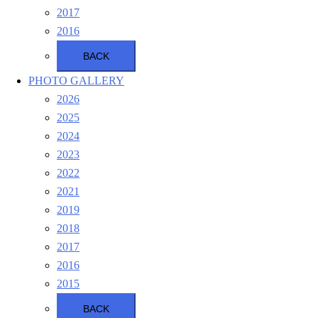
2017
2016
BACK
PHOTO GALLERY
2026
2025
2024
2023
2022
2021
2019
2018
2017
2016
2015
BACK