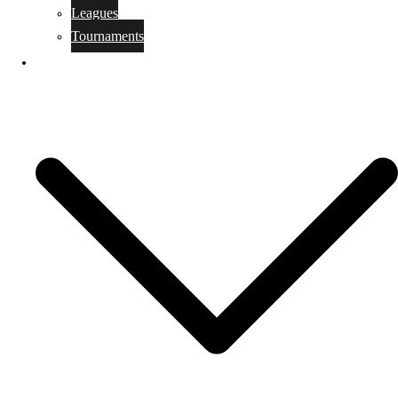
Leagues
Tournaments
RESULTS