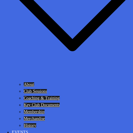
About
Club Sessions
Coaching & Training
Key Club Documents
Membership
Merchandise
History
EVENTS