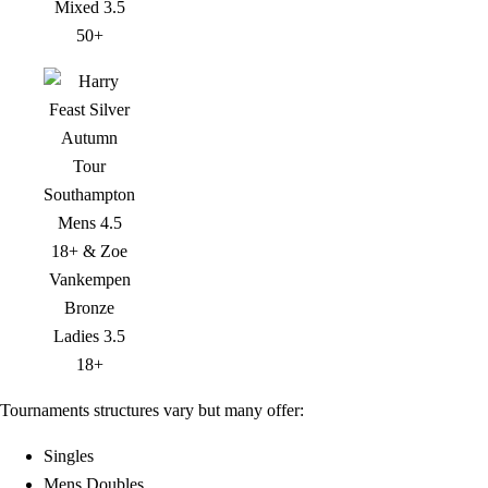
Tournaments structures vary but many offer:
Singles
Mens Doubles