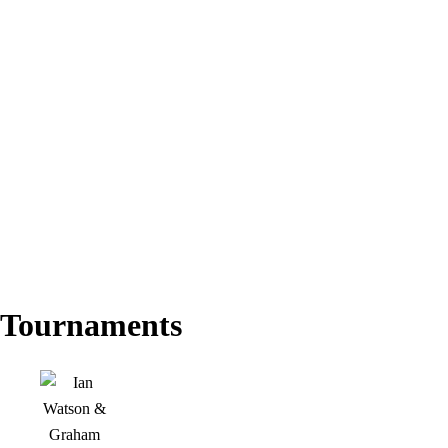
Tournaments