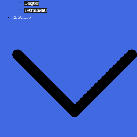
Leagues
Tournaments
RESULTS