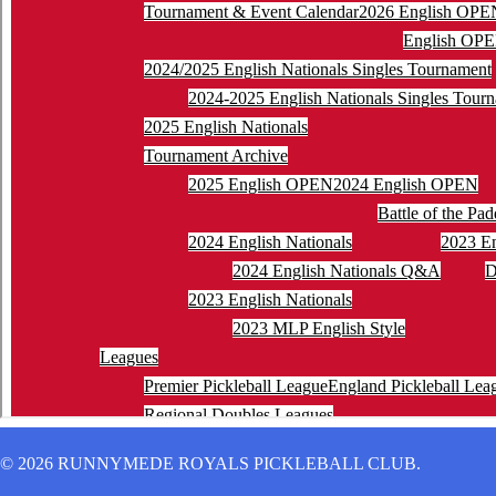
© 2026 RUNNYMEDE ROYALS PICKLEBALL CLUB.