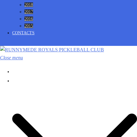
2018
2017
2016
2015
CONTACTS
Close menu
HOME
CLUB