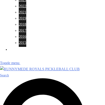
2022
2021
2019
2018
2017
2016
2015
CONTACTS
Toggle menu
Search