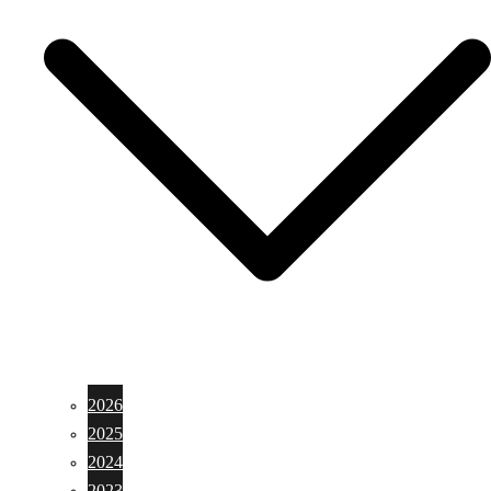
2026
2025
2024
2023