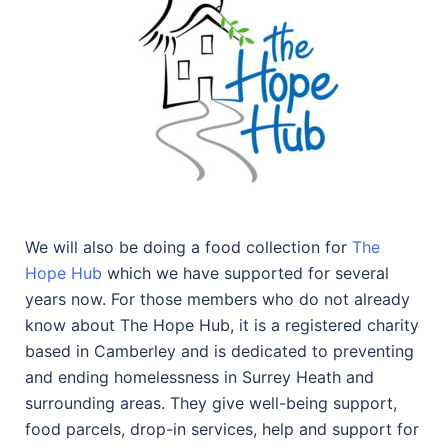
We will also be doing a food collection for
The
Hope Hub
which we have supported for several
years now. For those members who do not already
know about The Hope Hub, it is a registered charity
based in Camberley and is dedicated to preventing
and ending homelessness in Surrey Heath and
surrounding areas. They give well-being support,
food parcels, drop-in services, help and support for