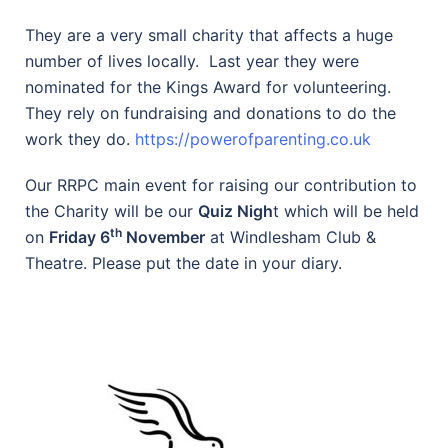
They are a very small charity that affects a huge
number of lives locally. Last year they were
nominated for the Kings Award for volunteering.
They rely on fundraising and donations to do the
work they do.
https://powerofparenting.co.uk
Our RRPC main event for raising our contribution to
the Charity will be our
Quiz Nigh
t which will be held
th
on
Friday 6
November
at Windlesham Club &
Theatre. Please put the date in your diary.