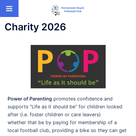
Charity 2026
Power of Parenting
promotes confidence and
supports “Life as it should be” for children looked
after (i.e. foster children or care leavers)
whether that be by paying for membership of a
local football club, providing a bike so they can get