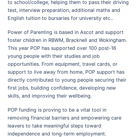
to school/college, helping them to pass their driving
test, interview preparation, additional maths and
English tuition to bursaries for university etc..
Power of Parenting is based in Ascot and support
foster children in RBWM, Bracknell and Wokingham.
This year POP has supported over 100 post-16
young people with their studies and job
opportunities. From equipment, travel cards, or
support to live away from home, POP support has
directly contributed to young people securing their
first jobs, building confidence, developing new
skills, and improving their wellbeing.
POP funding is proving to be a vital tool in
removing financial barriers and empowering care
leavers to take meaningful steps toward
independence and long-term employment.