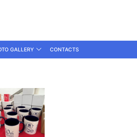
OTO GALLERY
CONTACTS