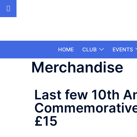
HOME
CLUB
EVENTS
Merchandise
Last few 10th A
Commemorative 
£15