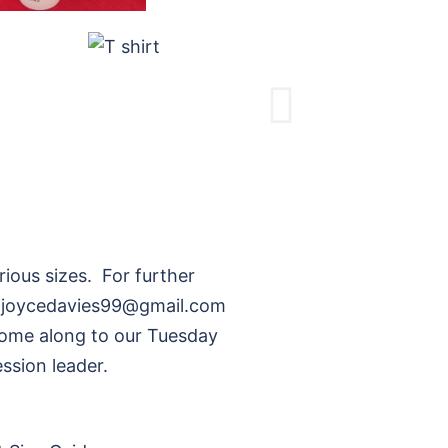
rious sizes. For further
l: joycedavies99@gmail.com
come along to our Tuesday
ssion leader.