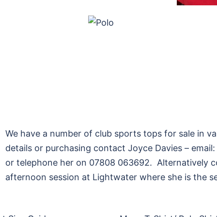
We have a number of club sports tops for sale in va
details or purchasing contact Joyce Davies – emai
or telephone her on 07808 063692. Alternatively 
afternoon session at Lightwater where she is the se