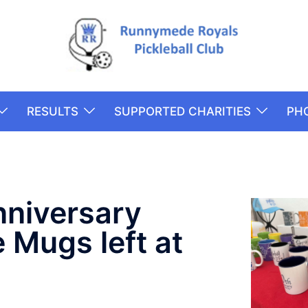
RESULTS
SUPPORTED CHARITIES
PH
nniversary
Mugs left at