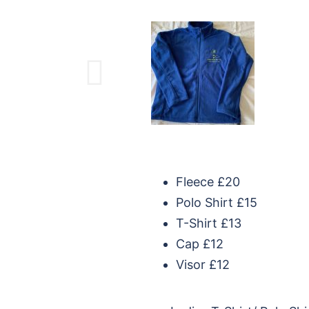
Fleece £20
Polo Shirt £15
T-Shirt £13
Cap £12
Visor £12