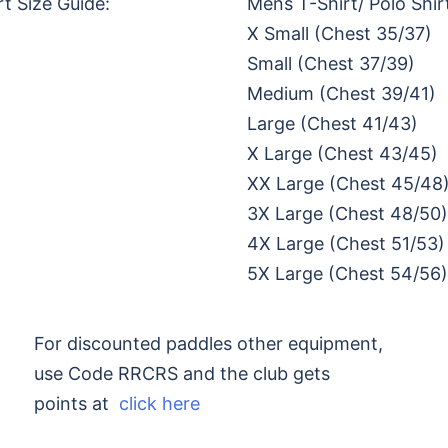
rt Size Guide:
Mens T-Shirt/ Polo Shir
X Small (Chest 35/37)
Small (Chest 37/39)
Medium (Chest 39/41)
Large (Chest 41/43)
X Large (Chest 43/45)
XX Large (Chest 45/48
3X Large (Chest 48/50)
4X Large (Chest 51/53)
5X Large (Chest 54/56)
For discounted paddles other equipment,
use Code RRCRS and the club gets
points at
click here