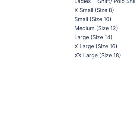
Ladies T-Shirt/ Polo Shi
X Small (Size 8)
Small (Size 10)
Medium (Size 12)
Large (Size 14)
X Large (Size 16)
XX Large (Size 18)